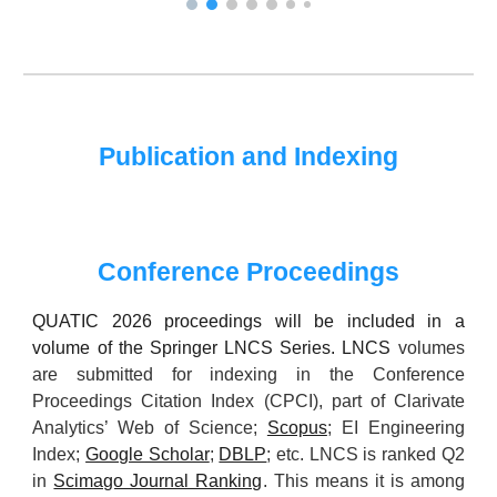
Publication and Indexing
Conference Proceedings
QUATIC 202
6
proceedings will be included in a
volume of the Springer LNCS Series. LNCS
volumes
are submitted for indexing in the Conference
Proceedings Citation Index (CPCI), part of Clarivate
Analytics’ Web of Science;
Scopus
; EI Engineering
Index;
Google Scholar
;
DBLP
; etc. LNCS is ranked Q2
in
Scimago Journal Ranking
. This means it is among