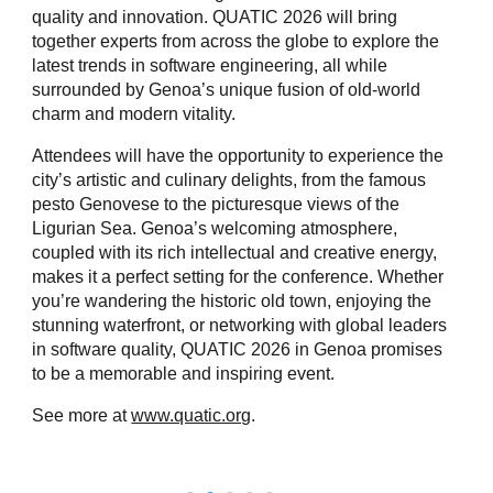
quality and innovation. QUATIC 2026 will bring
together experts from across the globe to explore the
latest trends in software engineering, all while
surrounded by Genoa’s unique fusion of old-world
charm and modern vitality.
Attendees will have the opportunity to experience the
city’s artistic and culinary delights, from the famous
pesto Genovese to the picturesque views of the
Ligurian Sea. Genoa’s welcoming atmosphere,
coupled with its rich intellectual and creative energy,
makes it a perfect setting for the conference. Whether
you’re wandering the historic old town, enjoying the
stunning waterfront, or networking with global leaders
in software quality, QUATIC 2026 in Genoa promises
to be a memorable and inspiring event.
S
ee more at
www.quatic.org
.