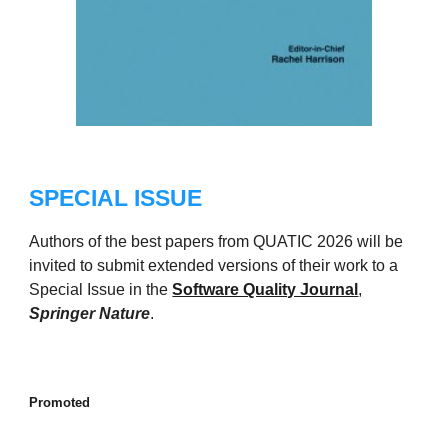
SPECIAL ISSUE
Authors of the best papers from QUATIC 2026 will be
invited to submit extended versions of their work to a
Special Issue in the
Software Quality Journal
,
Springer Nature
.
Promoted