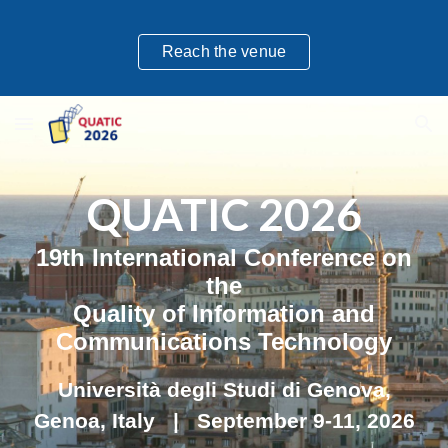
Skip to main content
Skip to navigation
Reach the venue
QUATIC 202
6
1
9
th International Conference on
the
Quality of Information and
Communications Technology
Università degli Studi di Genova
,
Genoa
,
Italy
| September
9
-
11
, 202
6