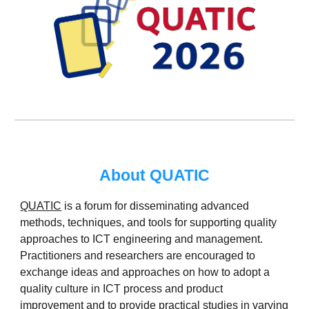
About QUATIC
QUATIC
is a forum for disseminating advan
c
ed
methods, techniques, and tools for supporting quality
approaches to ICT engineering and management.
Practitioners and researchers are encouraged to
exchange ideas and approaches on how to adopt a
quality culture in ICT process and product
improvement and to provide practical studies in varying