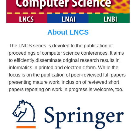
About LNCS
The LNCS series is devoted to the publication of
proceedings of computer science conferences. It aims
to efficiently disseminate original research results in
informatics in printed and electronic form. While the
focus is on the publication of peer-reviewed full papers
presenting mature work, inclusion of reviewed short
papers reporting on work in progress is welcome, too.