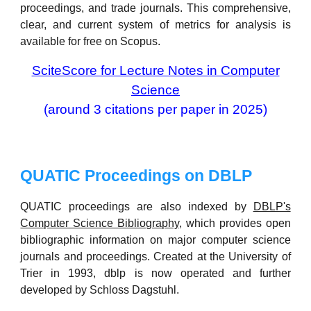
proceedings, and trade journals. This comprehensive,
clear, and current system of metrics for analysis is
available for free on Scopus.
SciteScore for Lecture Notes in Computer
Science
(around 3 citations per paper in 2025)
QUATIC Proceedings on
DBLP
QUATIC proceedings are also indexed by
DBLP's
Computer Science Bibliography
, which provides open
bibliographic information on major computer science
journals and proceedings. Created at the University of
Trier in 1993, dblp is now operated and further
developed by Schloss Dagstuhl.