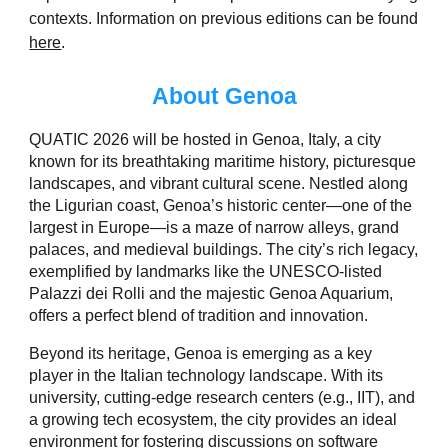
contexts. Information on previous editions can be found
here
.
About Genoa
QUATIC 2026 will be hosted in Genoa, Italy, a city
known for its breathtaking maritime history, picturesque
landscapes, and vibrant cultural scene. Nestled along
the Ligurian coast, Genoa’s historic center—one of the
largest in Europe—is a maze of narrow alleys, grand
palaces, and medieval buildings. The city’s rich legacy,
exemplified by landmarks like the UNESCO-listed
Palazzi dei Rolli and the majestic Genoa Aquarium,
offers a perfect blend of tradition and innovation.
Beyond its heritage, Genoa is emerging as a key
player in the Italian technology landscape. With its
university, cutting-edge research centers (e.g., IIT), and
a growing tech ecosystem, the city provides an ideal
environment for fostering discussions on software