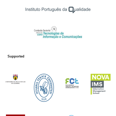
Supported