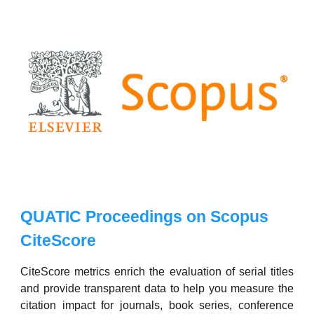
QUATIC Proceedings on Scopus
CiteScore
CiteScore metrics enrich the evaluation of serial titles
and provide transparent data to help you measure the
citation impact for journals, book series, conference