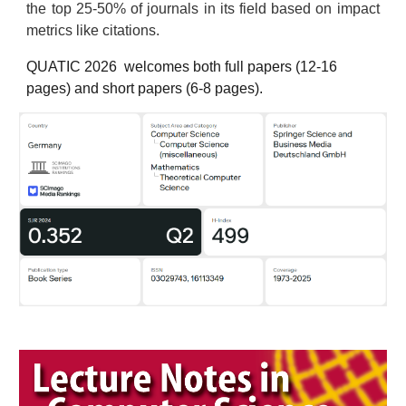
the top 25-50% of journals in its field based on impact
metrics like citations.
QUATIC 202
6
welcomes both full papers (12-16
pages) and short papers (6-8 pages).