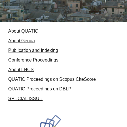
About QUATIC
About Genoa
Publication and Indexing
Conference Proceedings
About LNCS
QUATIC Proceedings on Scopus CiteScore
QUATIC Proceedings on DBLP
SPECIAL ISSUE